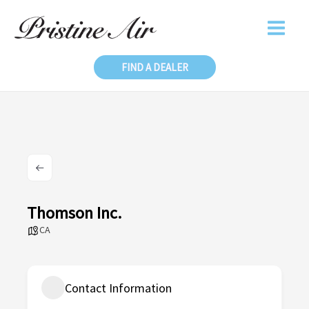
Skip
to
content
FIND A DEALER
Thomson Inc.
CA
Contact Information