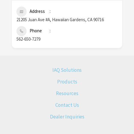
Address
21205 Juan Ave #A, Hawaiian Gardens, CA 90716
Phone
562-650-7279
IAQ Solutions
Products
Resources
Contact Us
Dealer Inquiries