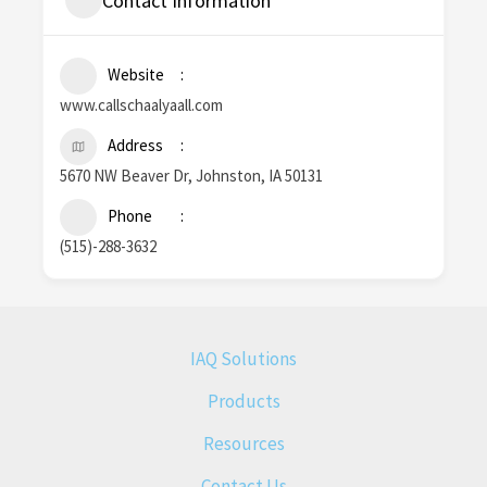
Contact Information
Website
www.callschaalyaall.com
Address
5670 NW Beaver Dr, Johnston, IA 50131
Phone
(515)-288-3632
IAQ Solutions
Products
Resources
Contact Us