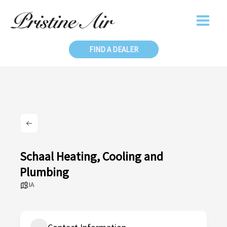
Skip
to
content
FIND A DEALER
Schaal Heating, Cooling and
Plumbing
IA