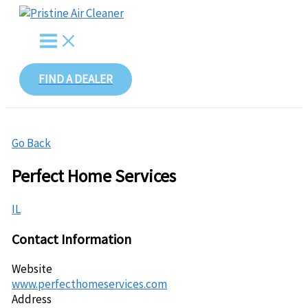
Skip
to
content
FIND A DEALER
Go Back
Perfect Home Services
IL
Contact Information
Website
www.perfecthomeservices.com
Address