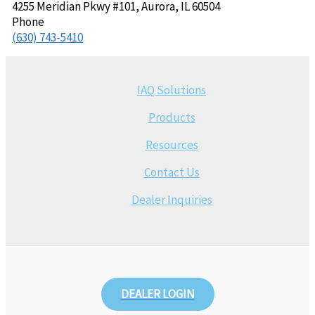
4255 Meridian Pkwy #101, Aurora, IL 60504
Phone
(630) 743-5410
IAQ Solutions
Products
Resources
Contact Us
Dealer Inquiries
DEALER LOGIN