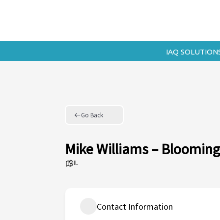
Skip
to
content
IAQ SOLUTION
Go Back
Mike Williams – Bloomin
IL
Contact Information