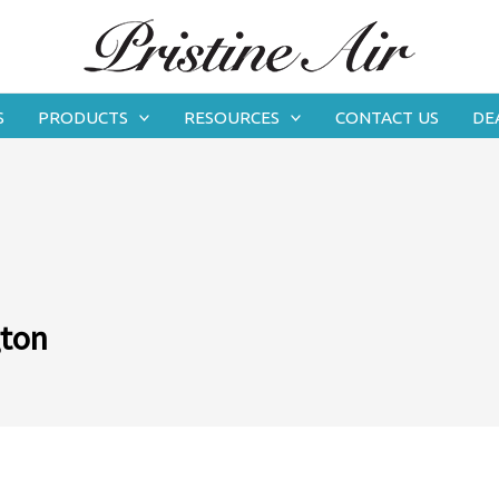
S
PRODUCTS
RESOURCES
CONTACT US
DE
gton