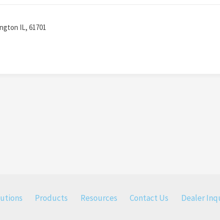
ington IL, 61701
lutions
Products
Resources
Contact Us
Dealer Inqu