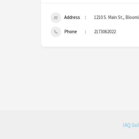
Address
1210 S. Main St., Bloom
Phone
2173062022
IAQ So