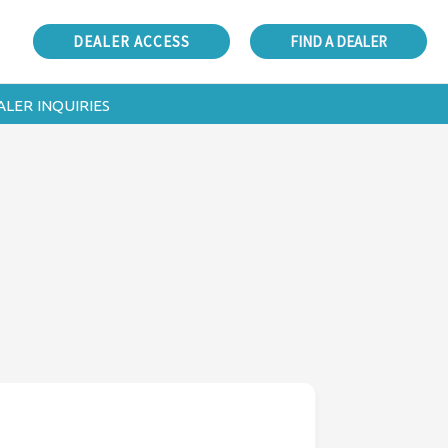
DEALER ACCESS
FIND A DEALER
ALER INQUIRIES