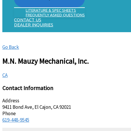
LITERATURE & SPEC SHEETS
FREQUENTLY ASKED QUESTIONS
CONTACT US
DEALER INQUIRIES
Go Back
M.N. Mauzy Mechanical, Inc.
CA
Contact Information
Address
9411 Bond Ave, El Cajon, CA 92021
Phone
619-448-9545