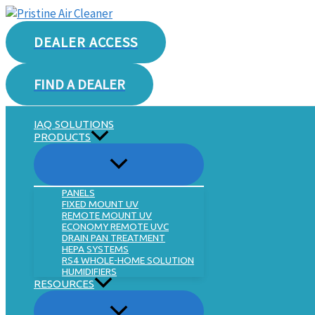
Skip
to
DEALER ACCESS
content
FIND A DEALER
IAQ SOLUTIONS
PRODUCTS
PANELS
FIXED MOUNT UV
REMOTE MOUNT UV
ECONOMY REMOTE UVC
DRAIN PAN TREATMENT
HEPA SYSTEMS
RS4 WHOLE-HOME SOLUTION
HUMIDIFIERS
RESOURCES