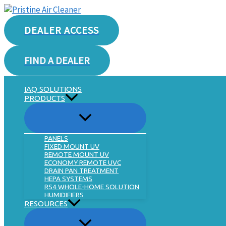
Skip
to
DEALER ACCESS
content
FIND A DEALER
IAQ SOLUTIONS
PRODUCTS
PANELS
FIXED MOUNT UV
REMOTE MOUNT UV
ECONOMY REMOTE UVC
DRAIN PAN TREATMENT
HEPA SYSTEMS
RS4 WHOLE-HOME SOLUTION
HUMIDIFIERS
RESOURCES