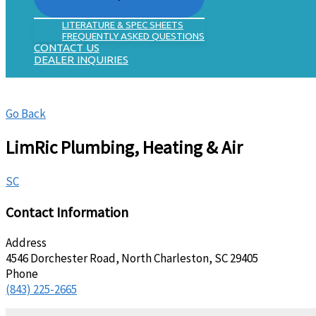
LITERATURE & SPEC SHEETS
FREQUENTLY ASKED QUESTIONS
CONTACT US
DEALER INQUIRIES
Go Back
LimRic Plumbing, Heating & Air
SC
Contact Information
Address
4546 Dorchester Road, North Charleston, SC 29405
Phone
(843) 225-2665