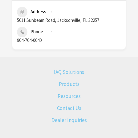
Address
5011 Sunbeam Road, Jacksonville, FL 32257
Phone
904-764-0040
IAQ Solutions
Products
Resources
Contact Us
Dealer Inquiries