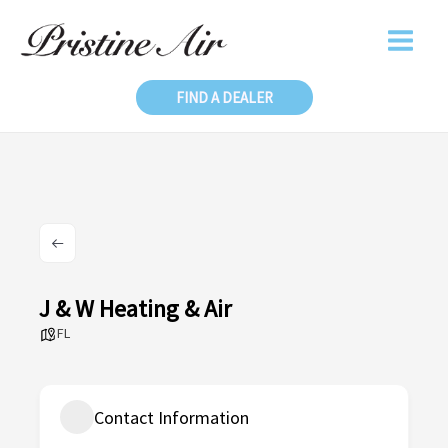
Skip
to
content
FIND A DEALER
J & W Heating & Air
FL
Contact Information