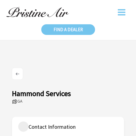
Skip
to
content
FIND A DEALER
Hammond Services
GA
Contact Information