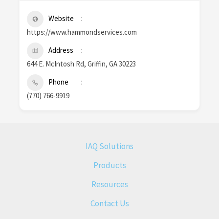
Website
https://www.hammondservices.com
Address
644 E. McIntosh Rd, Griffin, GA 30223
Phone
(770) 766-9919
IAQ Solutions
Products
Resources
Contact Us