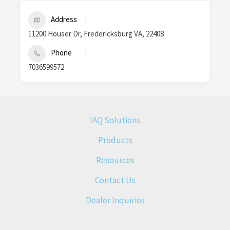
Address
11200 Houser Dr, Fredericksburg VA, 22408
Phone
7036599572
IAQ Solutions
Products
Resources
Contact Us
Dealer Inquiries