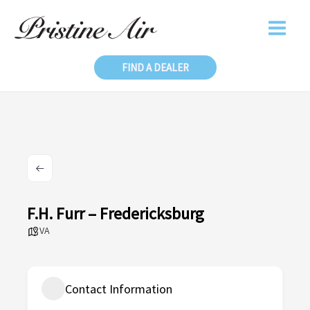
Skip
to
content
FIND A DEALER
F.H. Furr – Fredericksburg
VA
Contact Information