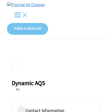
Skip
to
content
FIND A DEALER
Dynamic AQS
NJ
Contact Information