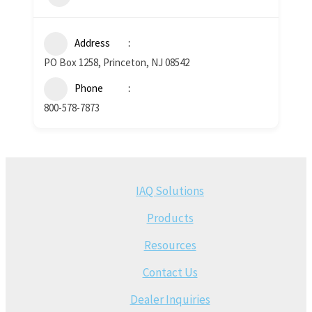
Address
PO Box 1258, Princeton, NJ 08542
Phone
800-578-7873
IAQ Solutions
Products
Resources
Contact Us
Dealer Inquiries