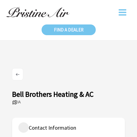
Skip
to
content
FIND A DEALER
Bell Brothers Heating & AC
IA
Contact Information