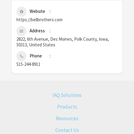
Website
https://bellbrothers.com
Address
2822, 6th Avenue, Des Moines, Polk County, Iowa,
50313, United States
Phone
515-244-8911
IAQ Solutions
Products
Resources
Contact Us