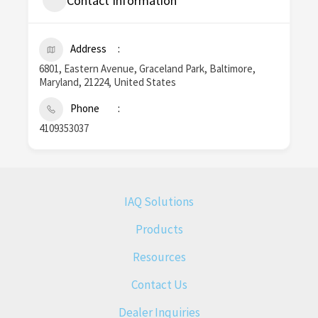
Contact Information
Address
6801, Eastern Avenue, Graceland Park, Baltimore,
Maryland, 21224, United States
Phone
4109353037
IAQ Solutions
Products
Resources
Contact Us
Dealer Inquiries