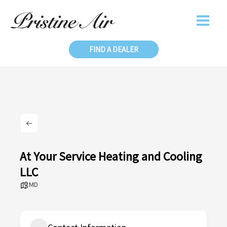
Skip
to
content
FIND A DEALER
At Your Service Heating and Cooling
LLC
MD