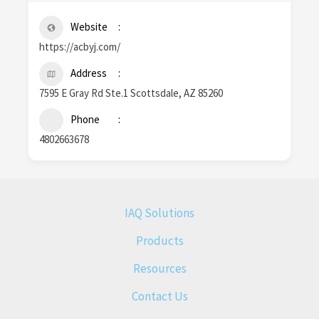
Website
https://acbyj.com/
Address
7595 E Gray Rd Ste.1 Scottsdale, AZ 85260
Phone
4802663678
IAQ Solutions
Products
Resources
Contact Us