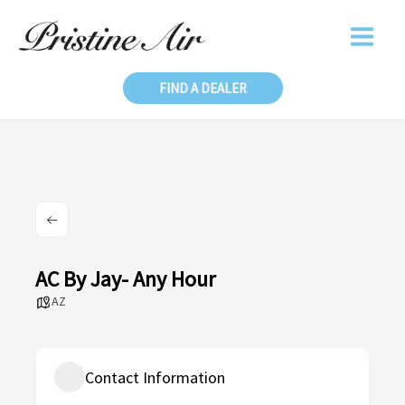
Skip
to
content
FIND A DEALER
AC By Jay- Any Hour
AZ
Contact Information