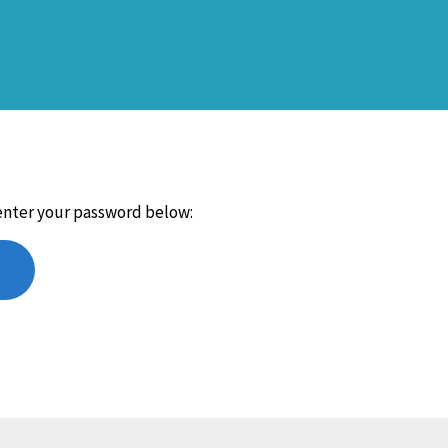
 enter your password below: