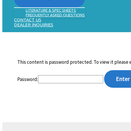
LITERATURE & SPEC SHEETS
FREQUENTLY ASKED QUESTIONS
CONTACT US
DEALER INQUIRIES
This content is password protected. To view it please
Password: