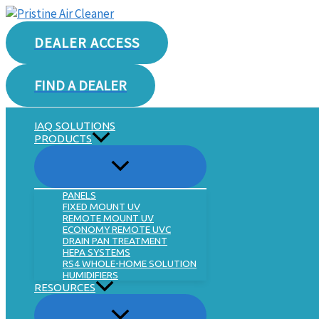
Skip
to
DEALER ACCESS
content
FIND A DEALER
IAQ SOLUTIONS
PRODUCTS
PANELS
FIXED MOUNT UV
REMOTE MOUNT UV
ECONOMY REMOTE UVC
DRAIN PAN TREATMENT
HEPA SYSTEMS
RS4 WHOLE-HOME SOLUTION
HUMIDIFIERS
RESOURCES