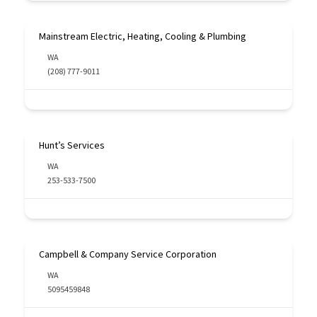
Mainstream Electric, Heating, Cooling & Plumbing
WA
(208) 777-9011
Hunt’s Services
WA
253-533-7500
Campbell & Company Service Corporation
WA
5095459848