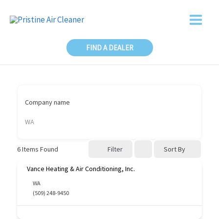
Skip
to
content
FIND A DEALER
Company name
WA
Sort By
6
Items Found
Filter
Vance Heating & Air Conditioning, Inc.
WA
(509) 248-9450