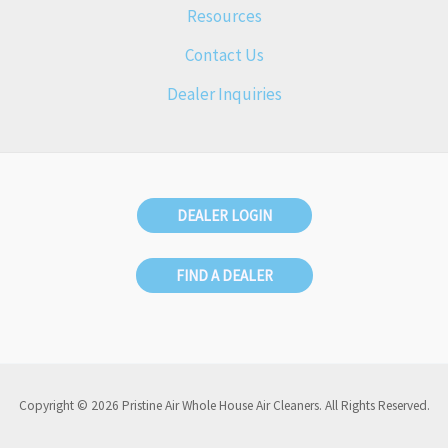
Resources
Contact Us
Dealer Inquiries
DEALER LOGIN
FIND A DEALER
Copyright © 2026 Pristine Air Whole House Air Cleaners. All Rights Reserved.