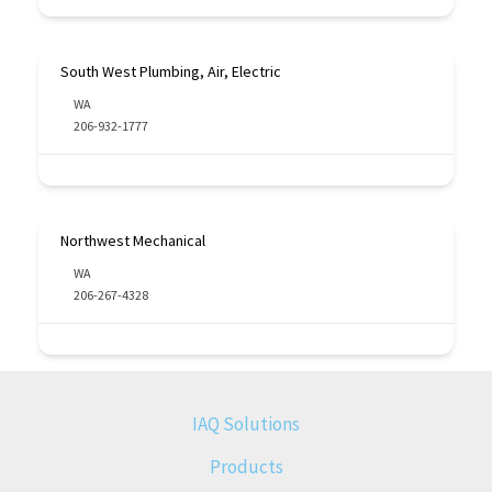
South West Plumbing, Air, Electric
WA
206-932-1777
Northwest Mechanical
WA
206-267-4328
IAQ Solutions
Products